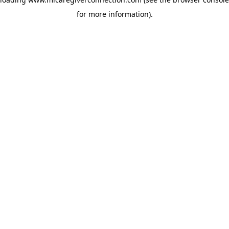
for more information)
.