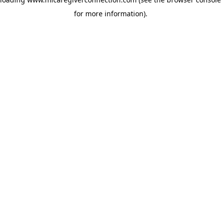
for more information)
.