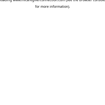
for more information)
.