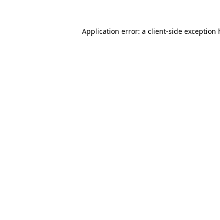
Application error: a client-side exception