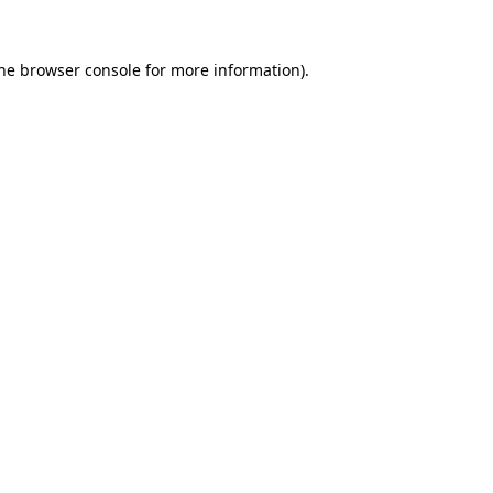
the browser console for more information)
.