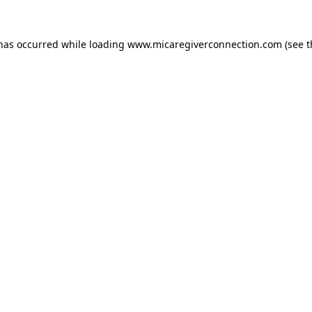
 has occurred
while loading
www.micaregiverconnection.com
(see 