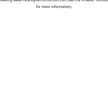
for more information)
.