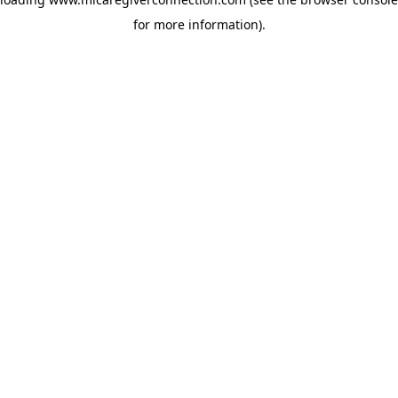
for more information)
.