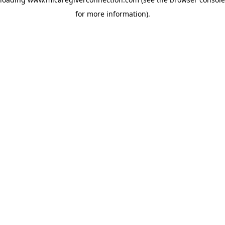
for more information)
.