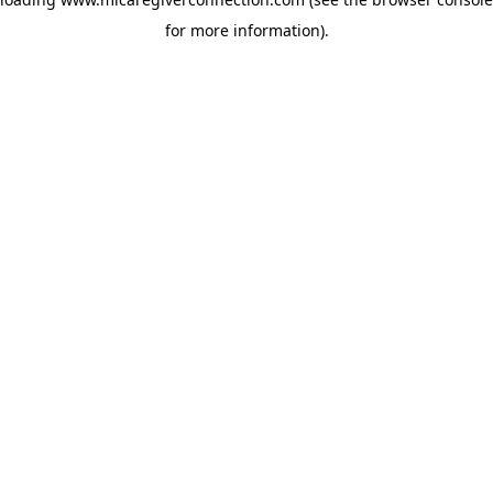
for more information)
.