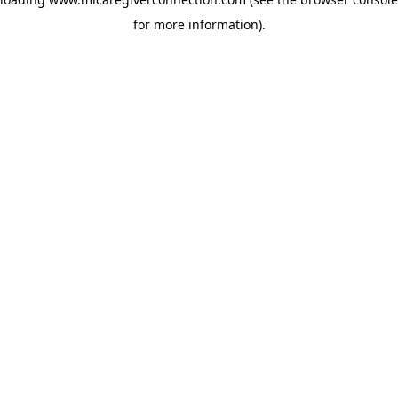
for more information)
.