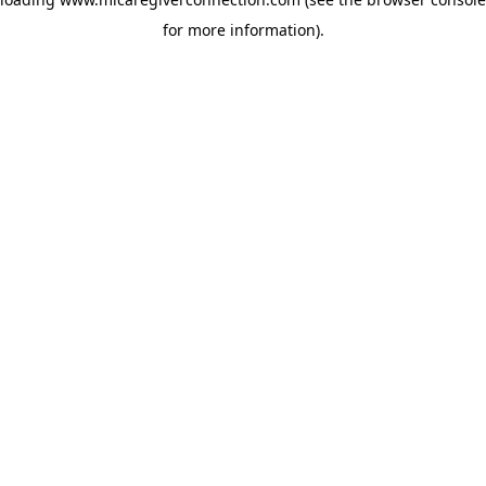
for more information)
.