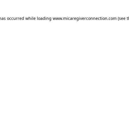
 has occurred
while loading
www.micaregiverconnection.com
(see 