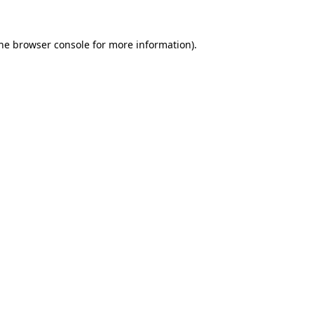
the browser console for more information)
.