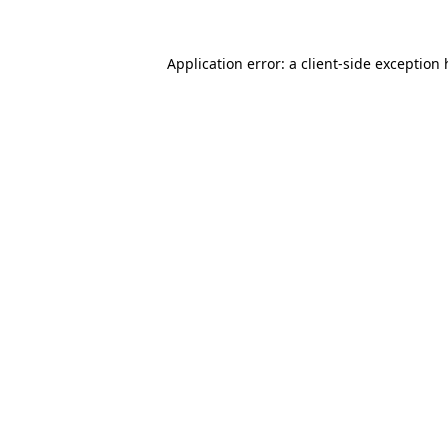
Application error: a client-side exception