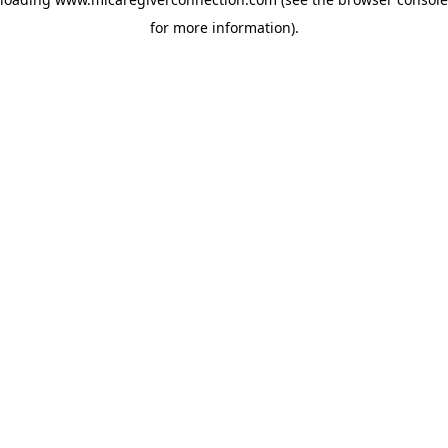
for more information)
.