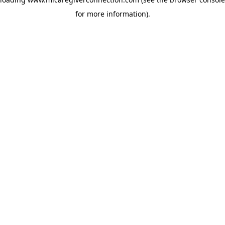
for more information)
.