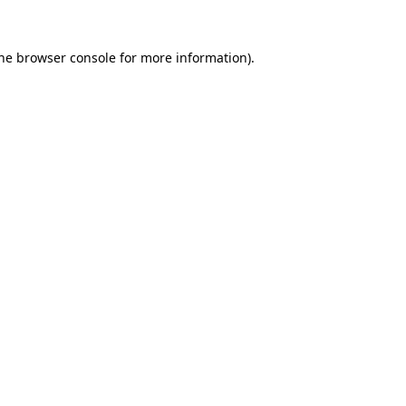
the browser console for more information)
.