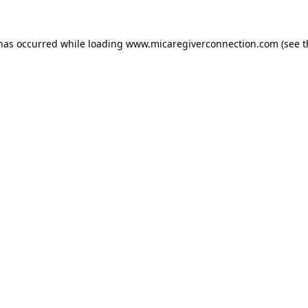
 has occurred
while loading
www.micaregiverconnection.com
(see 