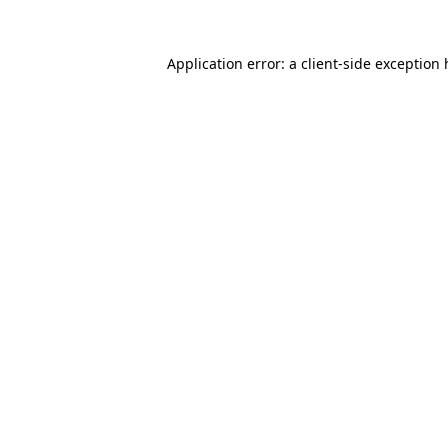
Application error: a client-side exception