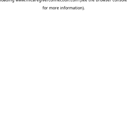
for more information)
.