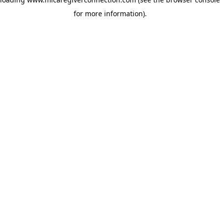
for more information)
.