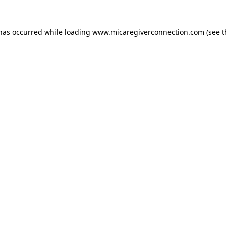
 has occurred
while loading
www.micaregiverconnection.com
(see 