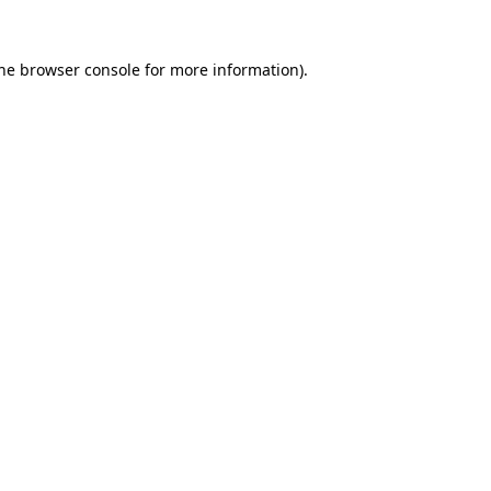
the browser console for more information)
.