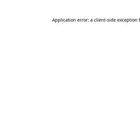
Application error: a client-side exception