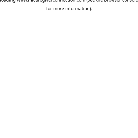
for more information)
.