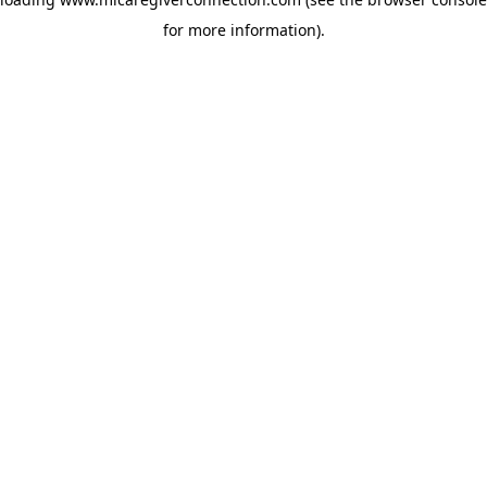
for more information)
.