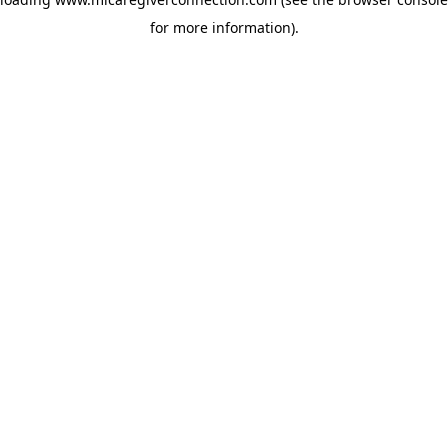
for more information)
.