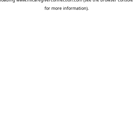
for more information)
.