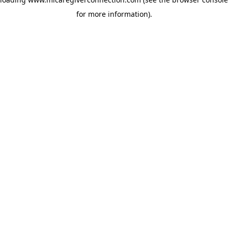
for more information)
.