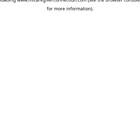
for more information)
.