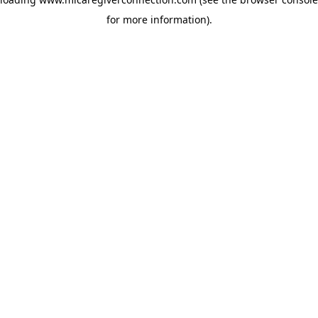
for more information)
.