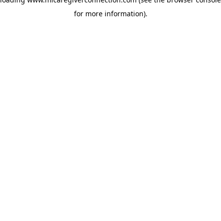
for more information)
.