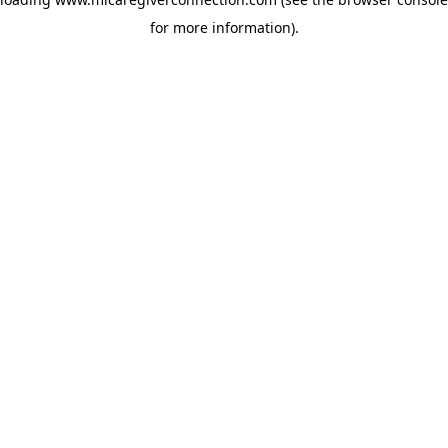
for more information)
.