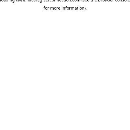
for more information)
.