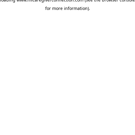
for more information)
.