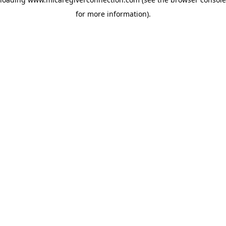
for more information)
.