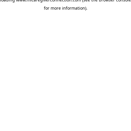
for more information)
.