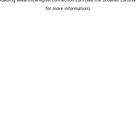
for more information)
.