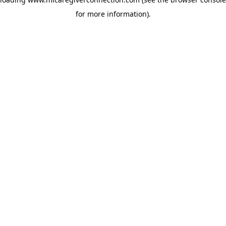
for more information)
.