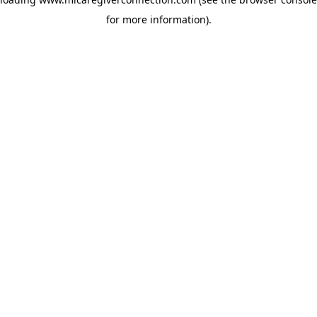
for more information)
.