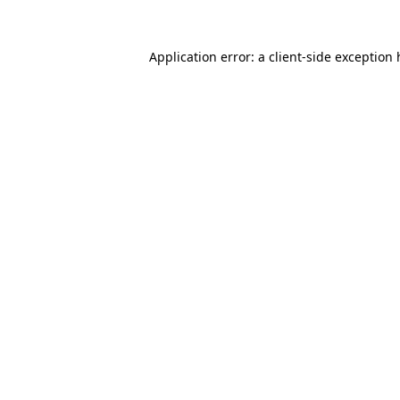
Application error: a client-side exception