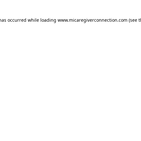
 has occurred
while loading
www.micaregiverconnection.com
(see 