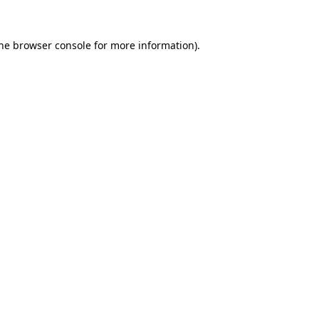
the browser console for more information)
.