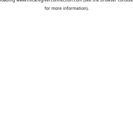
for more information)
.