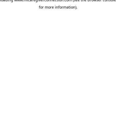
for more information)
.