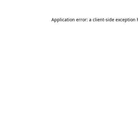
Application error: a client-side exception