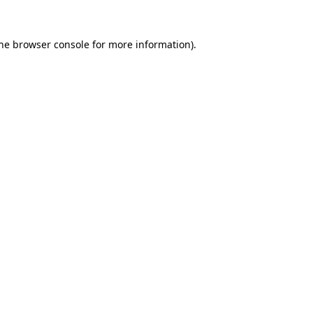
the browser console for more information)
.