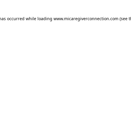
 has occurred
while loading
www.micaregiverconnection.com
(see 