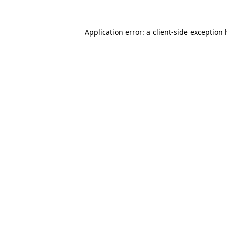
Application error: a client-side exception