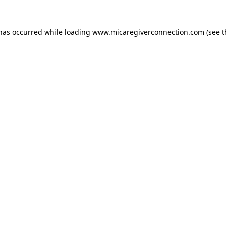
 has occurred
while loading
www.micaregiverconnection.com
(see 