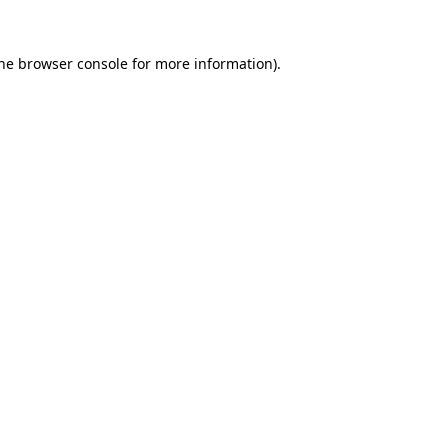
the browser console for more information)
.