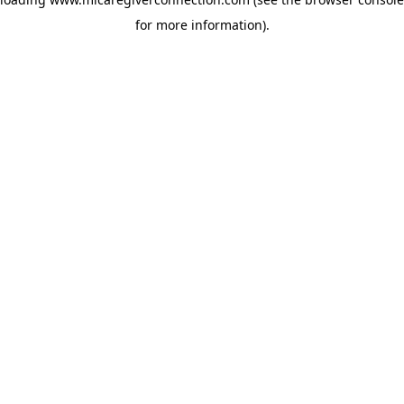
for more information)
.