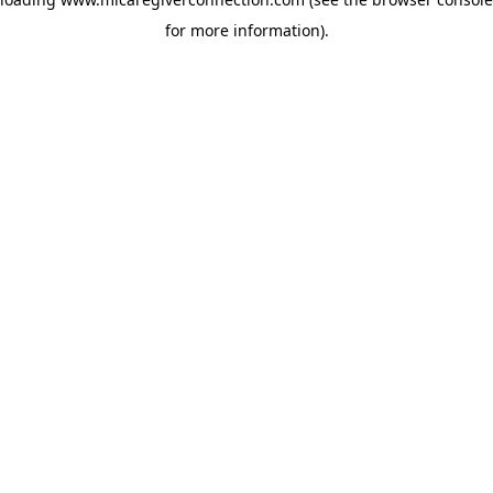
for more information)
.