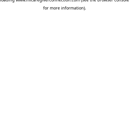
for more information)
.