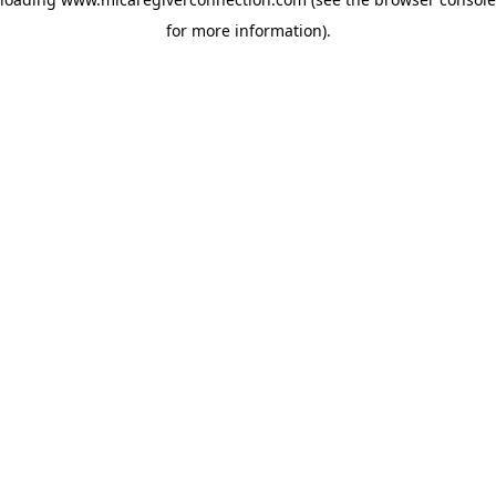
for more information)
.