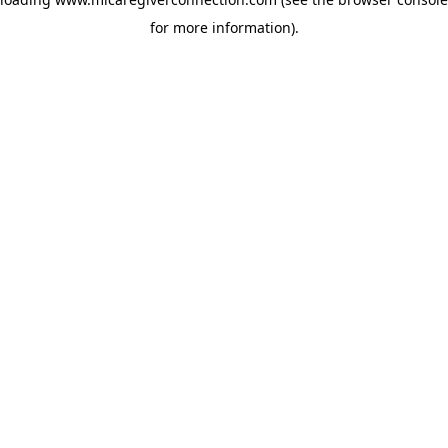
for more information)
.