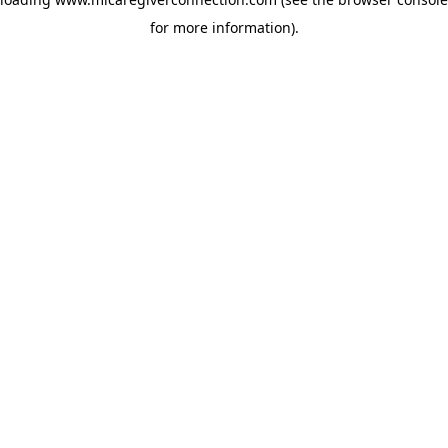
for more information)
.