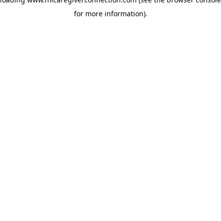
for more information)
.