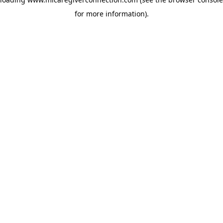
for more information)
.