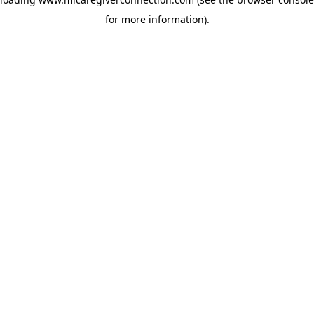
for more information)
.