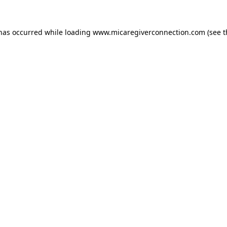
 has occurred
while loading
www.micaregiverconnection.com
(see 