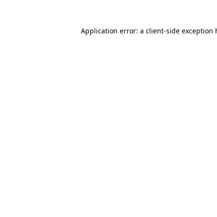
Application error: a client-side exception