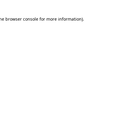
the browser console for more information)
.