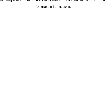
for more information)
.