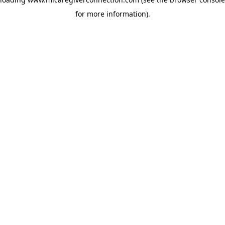
for more information)
.